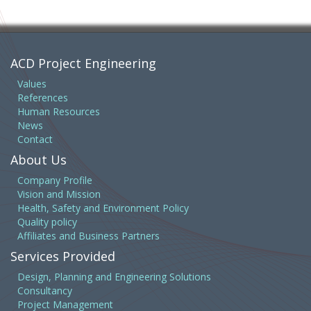
ACD Project Engineering
Values
References
Human Resources
News
Contact
About Us
Company Profile
Vision and Mission
Health, Safety and Environment Policy
Quality policy
Affiliates and Business Partners
Services Provided
Design, Planning and Engineering Solutions
Consultancy
Project Management