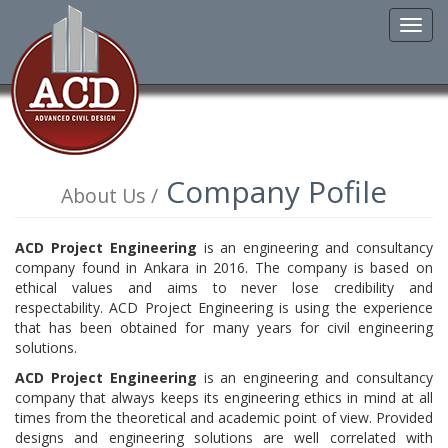
Toggl
navig
Company Pofile
About Us /
ACD Project Engineering
is an engineering and consultancy
company found in Ankara in 2016. The company is based on
ethical values and aims to never lose credibility and
respectability. ACD Project Engineering is using the experience
that has been obtained for many years for civil engineering
solutions.
ACD Project Engineering
is an engineering and consultancy
company that always keeps its engineering ethics in mind at all
times from the theoretical and academic point of view. Provided
designs and engineering solutions are well correlated with