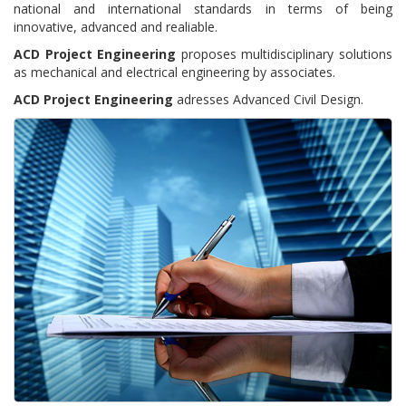
national and international standards in terms of being
innovative, advanced and realiable.
ACD Project Engineering
proposes multidisciplinary solutions
as mechanical and electrical engineering by associates.
ACD Project Engineering
adresses Advanced Civil Design.